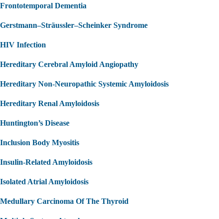
Frontotemporal Dementia
Gerstmann–Sträussler–Scheinker Syndrome
HIV Infection
Hereditary Cerebral Amyloid Angiopathy
Hereditary Non-Neuropathic Systemic Amyloidosis
Hereditary Renal Amyloidosis
Huntington’s Disease
Inclusion Body Myositis
Insulin-Related Amyloidosis
Isolated Atrial Amyloidosis
Medullary Carcinoma Of The Thyroid