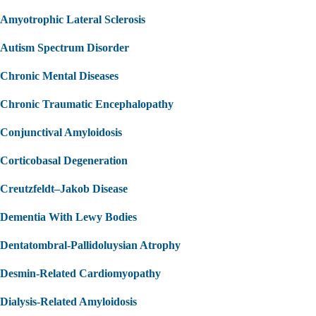
Amyotrophic Lateral Sclerosis
Autism Spectrum Disorder
Chronic Mental Diseases
Chronic Traumatic Encephalopathy
Conjunctival Amyloidosis
Corticobasal Degeneration
Creutzfeldt–Jakob Disease
Dementia With Lewy Bodies
Dentatombral-Pallidoluysian Atrophy
Desmin-Related Cardiomyopathy
Dialysis-Related Amyloidosis