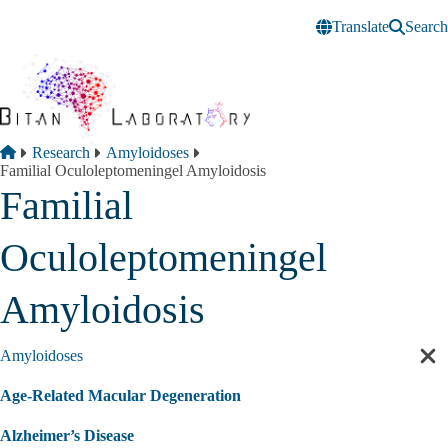
Skip to main content
Translate
Search
Breadcrumb
Home
Research
Amyloidoses
Familial Oculoleptomeningel Amyloidosis
Familial
Oculoleptomeningel
Amyloidosis
Amyloidoses
Cl
sec
Age-Related Macular Degeneration
nav
Alzheimer’s Disease