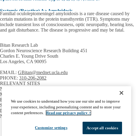
Systemic (Reactive) Aa Amyloidosis
Familial oculoleptomeningel amyloidosis is a rare disease caused by
certain mutations in the protein transthyretin (TTR). Symptoms may
Type-2 Diabetes Mellitus
include transient loss of consciousness, optic neuropathy, hearing loss,
and gait disturbance. The disease is progressive and may be fatal.
Bitan Research Lab
Gordon Neuroscience Research Building 451
Charles E. Young Drive South
Los Angeles, CA 90095
EMAIL:
GBitan@mednet.ucla.edu
PHONE:
310-206-2082
RELEVANT SITES
Neuroscience Research Theme
Molecular Biology Institute
Brain Research Institute
We use cookies to understand how you use our site and to improve
SCHOOLS AND DEPARTMENTS
your experience, including personalizing content and to store your
David Geffen School of Medicine
content preferences.
Read our privacy policy >
Neurology
Facebook
X-
Instagram
LinkedIn
YouTube
Customize settings
Accept all cookies
Emergency
Accessibility
UCLA Privacy Policy
Twitter