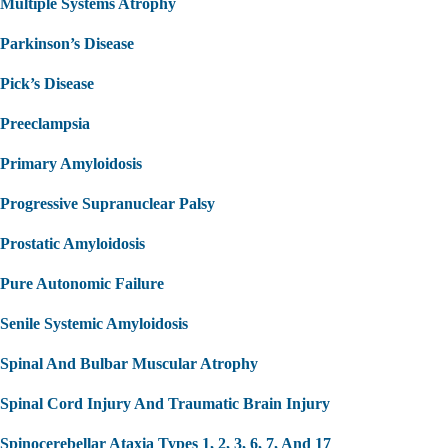
Multiple Systems Atrophy
Parkinson’s Disease
Pick’s Disease
Preeclampsia
Primary Amyloidosis
Progressive Supranuclear Palsy
Prostatic Amyloidosis
Pure Autonomic Failure
Senile Systemic Amyloidosis
Spinal And Bulbar Muscular Atrophy
Spinal Cord Injury And Traumatic Brain Injury
Spinocerebellar Ataxia Types 1, 2, 3, 6, 7, And 17