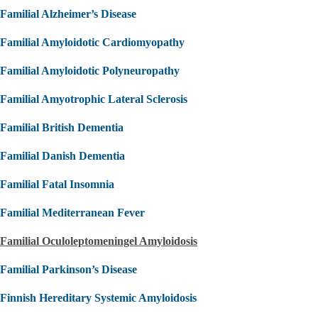
Familial Alzheimer’s Disease
Familial Amyloidotic Cardiomyopathy
Familial Amyloidotic Polyneuropathy
Familial Amyotrophic Lateral Sclerosis
Familial British Dementia
Familial Danish Dementia
Familial Fatal Insomnia
Familial Mediterranean Fever
Familial Oculoleptomeningel Amyloidosis
Familial Parkinson’s Disease
Finnish Hereditary Systemic Amyloidosis